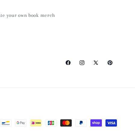
te your own book merch
Facebook
Instagram
X
Pinterest
(Twitter)