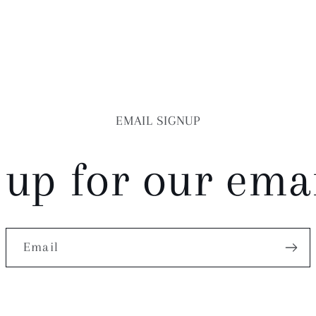
EMAIL SIGNUP
 up for our email
Email