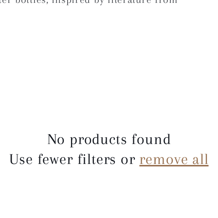
No products found
Use fewer filters or
remove all