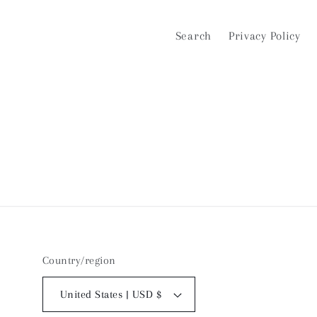
Search
Privacy Policy
Country/region
United States | USD $