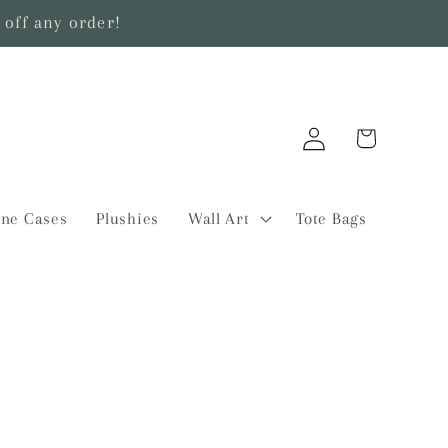
off any order!
Log
Cart
in
ne Cases
Plushies
Wall Art
Tote Bags