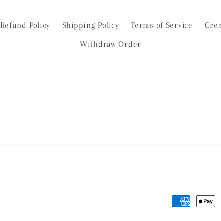
Refund Policy
Shipping Policy
Terms of Service
Crea
Withdraw Order
Payment
methods