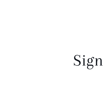
o
n
:
Sign