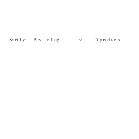
Sort by:
0 products