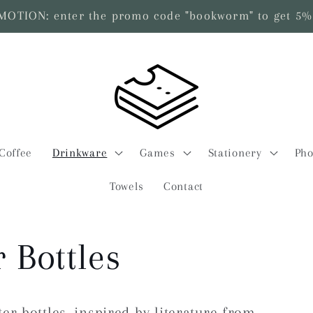
TION: enter the promo code "bookworm" to get 5% 
Coffee
Drinkware
Games
Stationery
Pho
Towels
Contact
 Bottles
er bottles, inspired by literature from