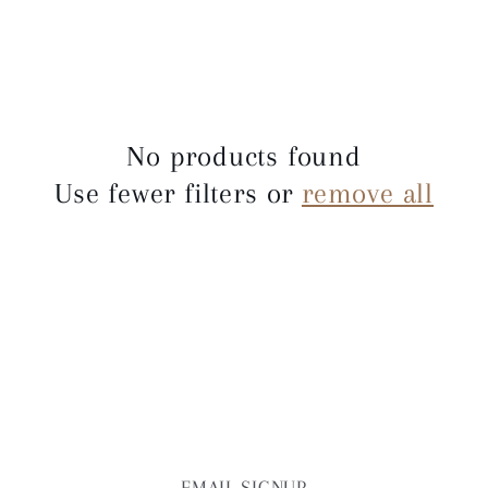
e
c
t
No products found
i
Use fewer filters or
remove all
o
n
:
EMAIL SIGNUP