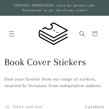
Skip to
OPENING PROMOTION: enter the promo code
content
"bookworm" to get 5% off any order!
Cart
C
Book Cover Stickers
o
Find your favorite from our range of stickers,
l
inspired by literature from independent authors.
l
Filter and sort
0 products