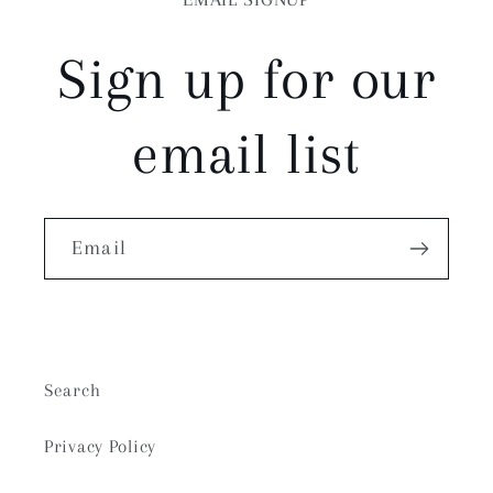
Sign up for our
email list
Email
Search
Privacy Policy