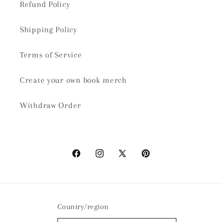
Refund Policy
Shipping Policy
Terms of Service
Create your own book merch
Withdraw Order
Facebook
Instagram
X
Pinterest
(Twitter)
Country/region