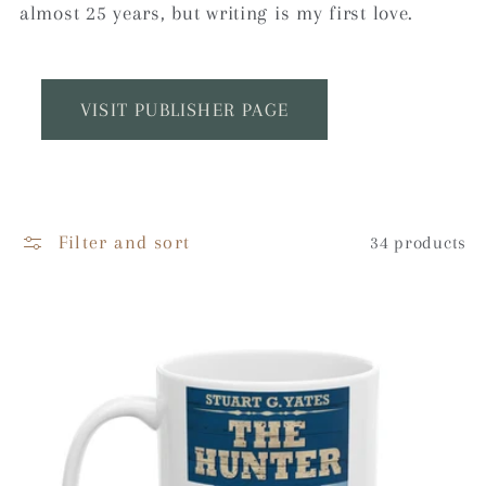
e
almost 25 years, but writing is my first love.
c
t
VISIT PUBLISHER PAGE
i
o
Filter and sort
34 products
n
: