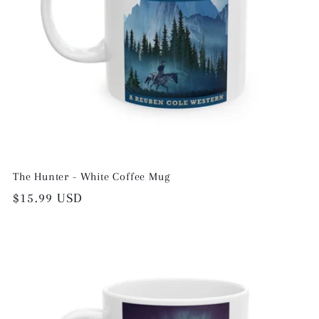
The Hunter - White Coffee Mug
Regular
$15.99 USD
price