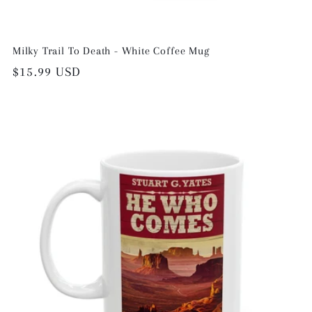
Milky Trail To Death - White Coffee Mug
Regular
$15.99 USD
price