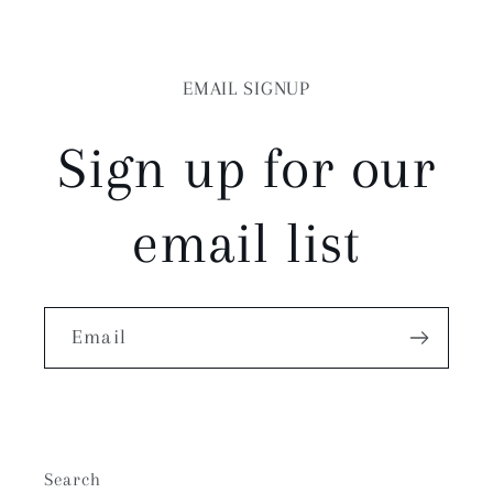
EMAIL SIGNUP
Sign up for our
email list
Email
Search