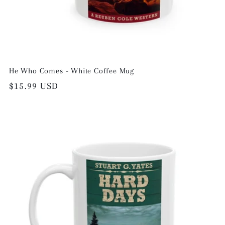
He Who Comes - White Coffee Mug
Regular
$15.99 USD
price