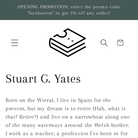
Skip to
OPENING PROMOTION: enter the promo code
content
"bookworm" to get 5% off any order!
Cart
C
Stuart G. Yates
o
Born on the Wirral, I live in Spain for the
l
present, but my dream is to retire (Hah, what is
that? Retire?) and live on a narrowboat along one
l
of the many waterways around the Welsh border.
I work as a teacher, a profession I've been in for