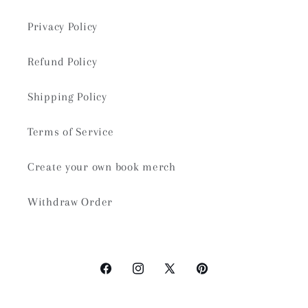
Privacy Policy
Refund Policy
Shipping Policy
Terms of Service
Create your own book merch
Withdraw Order
Facebook
Instagram
X
Pinterest
(Twitter)