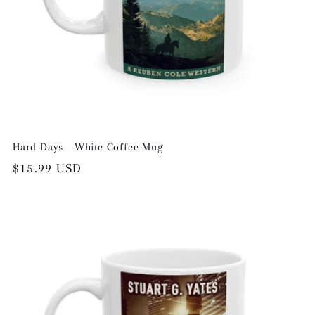
Hard Days - White Coffee Mug
Regular
$15.99 USD
price