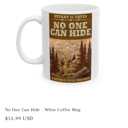
No One Can Hide - White Coffee Mug
Regular
$15.99 USD
price