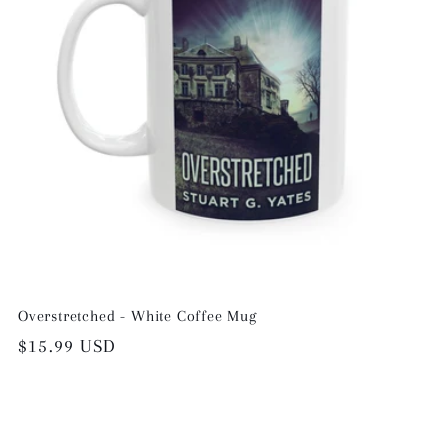
Overstretched - White Coffee Mug
Regular
$15.99 USD
price