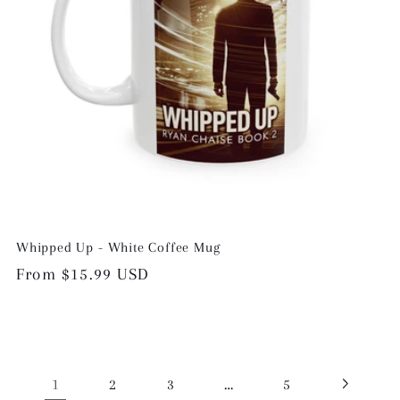
Whipped Up - White Coffee Mug
Regular
From $15.99 USD
price
1
…
2
3
5