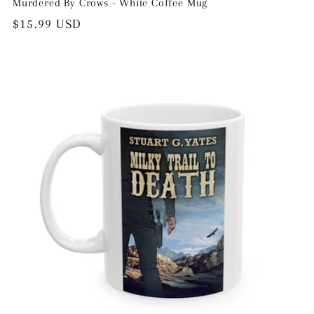
Murdered By Crows - White Coffee Mug
Regular
$15.99 USD
price