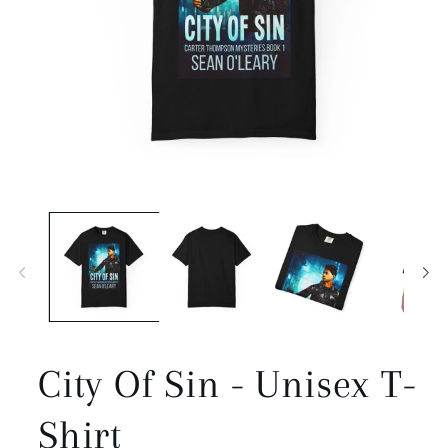
Open
media
1
in
modal
City Of Sin - Unisex T-
Shirt