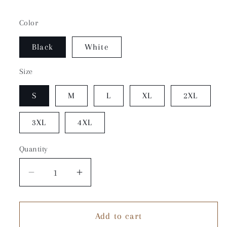
Color
Black
White
Size
S
M
L
XL
2XL
3XL
4XL
Quantity
Quantity
Decrease
Increase
quantity
quantity
for
for
Add to cart
City
City