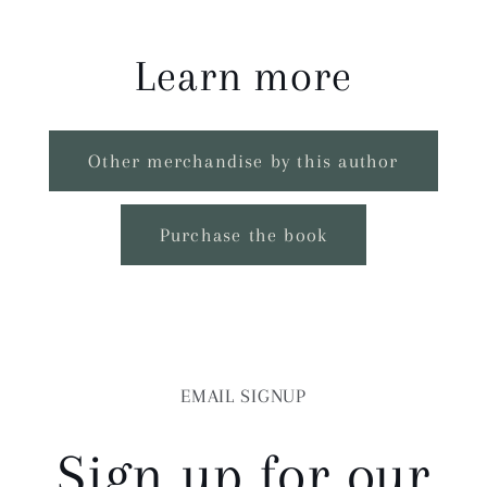
Learn more
Other merchandise by this author
Purchase the book
EMAIL SIGNUP
Sign up for our