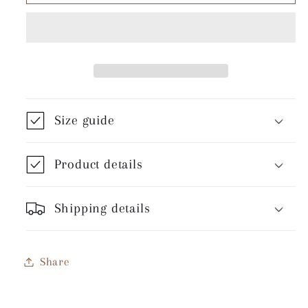
Of
Of
Sin
Sin
-
-
Unisex
Unisex
T-
T-
Shirt
Shirt
Size guide
Product details
Shipping details
Share