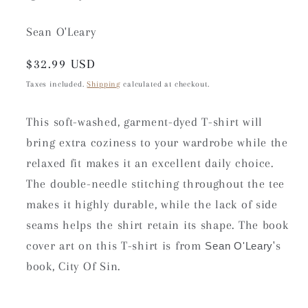
Sean O'Leary
Regular
$32.99 USD
price
Taxes included.
Shipping
calculated at checkout.
This soft-washed, garment-dyed T-shirt will
bring extra coziness to your wardrobe while the
relaxed fit makes it an excellent daily choice.
The double-needle stitching throughout the tee
makes it highly durable, while the lack of side
seams helps the shirt retain its shape. The book
cover art on this T-shirt is from
's
Sean O'Leary
book, City Of Sin.