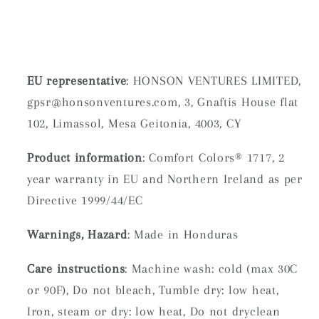
EU representative
: HONSON VENTURES LIMITED,
gpsr@honsonventures.com, 3, Gnaftis House flat
102, Limassol, Mesa Geitonia, 4003, CY
Product information
: Comfort Colors® 1717, 2
year warranty in EU and Northern Ireland as per
Directive 1999/44/EC
Warnings, Hazard
: Made in Honduras
Care instructions
: Machine wash: cold (max 30C
or 90F), Do not bleach, Tumble dry: low heat,
Iron, steam or dry: low heat, Do not dryclean