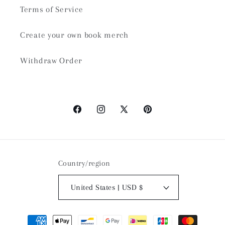
Terms of Service
Create your own book merch
Withdraw Order
Facebook
Instagram
X
Pinterest
(Twitter)
Country/region
United States | USD $
Payment