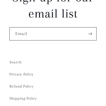
email list
Email
Search
Privacy Policy
Refund Policy
Shipping Policy