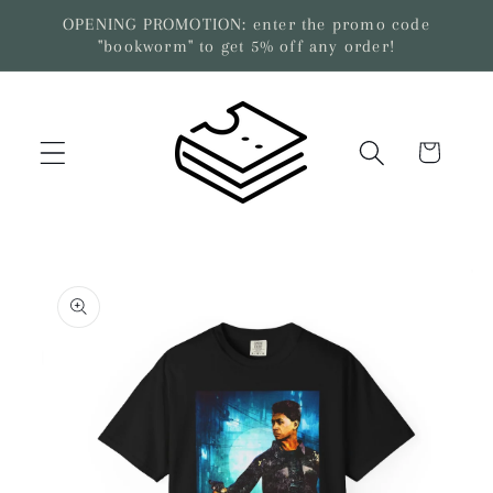
Skip to
OPENING PROMOTION: enter the promo code
content
"bookworm" to get 5% off any order!
Cart
Skip to
product
information