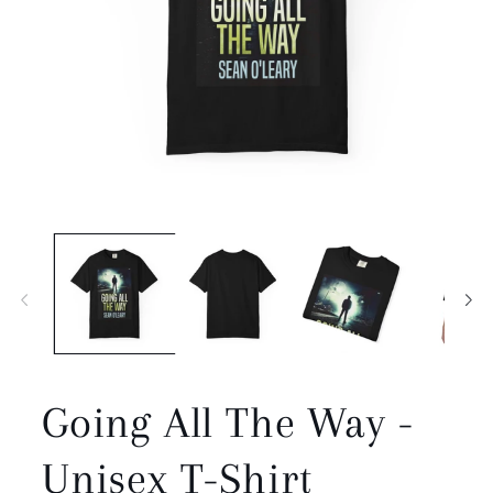
Open
media
1
in
modal
Going All The Way -
Unisex T-Shirt