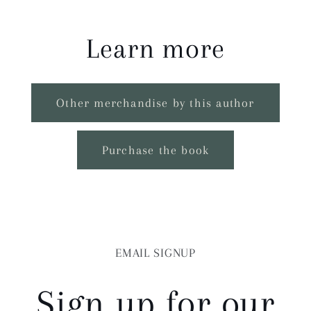
Learn more
Other merchandise by this author
Purchase the book
EMAIL SIGNUP
Sign up for our