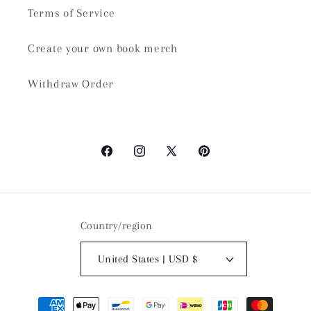
Terms of Service
Create your own book merch
Withdraw Order
Facebook
Instagram
X
Pinterest
(Twitter)
Country/region
United States | USD $
Payment