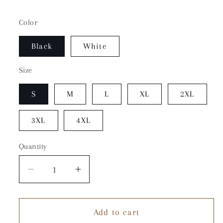
Color
Black
White
Size
S
M
L
XL
2XL
3XL
4XL
Quantity
Quantity
Decrease
Increase
quantity
quantity
for
for
Add to cart
Going
Going