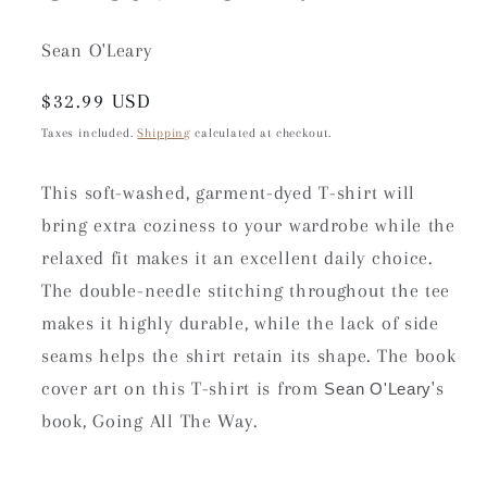
Sean O'Leary
Regular
$32.99 USD
price
Taxes included.
Shipping
calculated at checkout.
This soft-washed, garment-dyed T-shirt will
bring extra coziness to your wardrobe while the
relaxed fit makes it an excellent daily choice.
The double-needle stitching throughout the tee
makes it highly durable, while the lack of side
seams helps the shirt retain its shape. The book
cover art on this T-shirt is from
's
Sean O'Leary
book, Going All The Way.