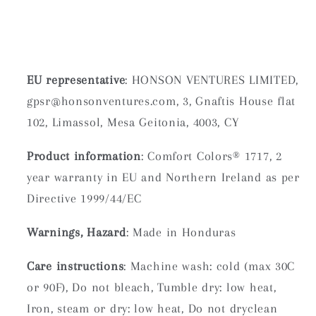
EU representative
: HONSON VENTURES LIMITED,
gpsr@honsonventures.com, 3, Gnaftis House flat
102, Limassol, Mesa Geitonia, 4003, CY
Product information
: Comfort Colors® 1717, 2
year warranty in EU and Northern Ireland as per
Directive 1999/44/EC
Warnings, Hazard
: Made in Honduras
Care instructions
: Machine wash: cold (max 30C
or 90F), Do not bleach, Tumble dry: low heat,
Iron, steam or dry: low heat, Do not dryclean