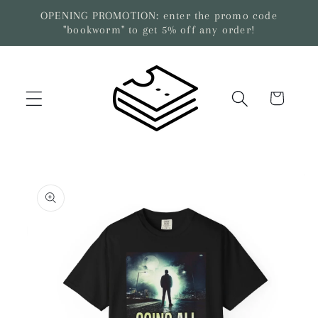
Skip to
OPENING PROMOTION: enter the promo code
content
"bookworm" to get 5% off any order!
Cart
Skip to
product
information