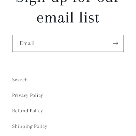
email list
Email
Search
Privacy Policy
Refund Policy
Shipping Policy