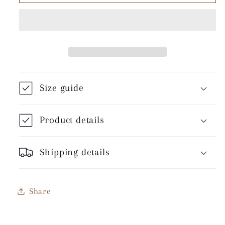
All
All
The
The
Way
Way
-
-
Unisex
Unisex
T-
T-
Shirt
Shirt
Size guide
Product details
Shipping details
Share