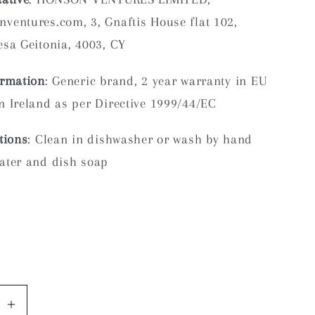
ventures.com, 3, Gnaftis House flat 102,
sa Geitonia, 4003, CY
ormation
: Generic brand, 2 year warranty in EU
 Ireland as per Directive 1999/44/EC
tions
: Clean in dishwasher or wash by hand
ater and dish soap
se
Increase