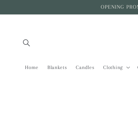
Skip to
OPENING PROMO
content
Home
Blankets
Candles
Clothing
Skip to
product
information