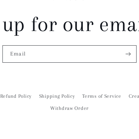
 up for our email
Email
Refund Policy
Shipping Policy
Terms of Service
Crea
Withdraw Order