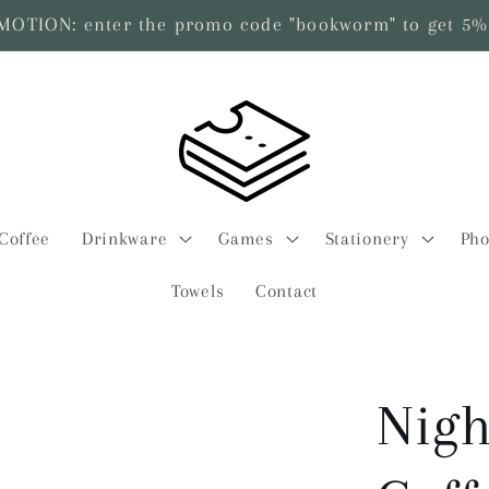
TION: enter the promo code "bookworm" to get 5% 
Coffee
Drinkware
Games
Stationery
Pho
Towels
Contact
Nigh