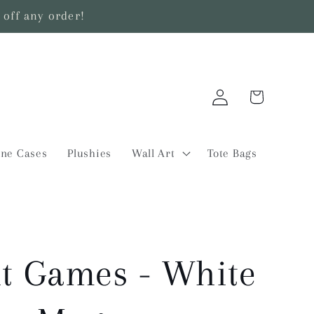
off any order!
Log
Cart
in
ne Cases
Plushies
Wall Art
Tote Bags
t Games - White