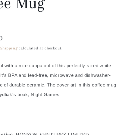
ee Mug
D
.
Shipping
calculated at checkout.
 with a nice cuppa out of this perfectly sized white
It’s BPA and lead-free, microwave and dishwasher-
 of durable ceramic. The cover art in this coffee mug
ydliak's book, Night Games.
ative
: HONSON VENTURES LIMITED,