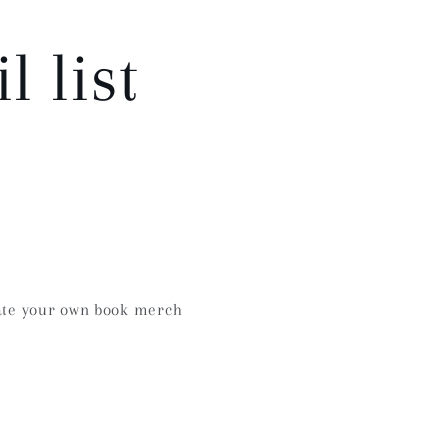
 list
te your own book merch