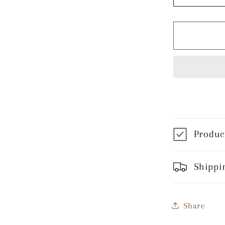
quantity
for
Night
Games
-
White
Coffee
Mug
Product
Shippin
Share