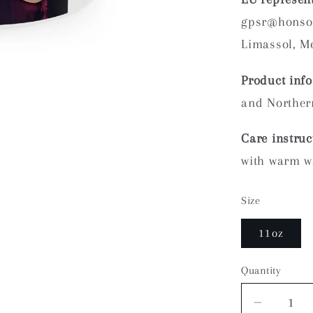
gpsr@honson
Limassol, Me
Product inf
and Northern
Care instruc
with warm w
Size
11oz
Quantity
Quantity
Decrea