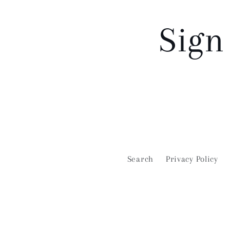
Sign
Search
Privacy Policy