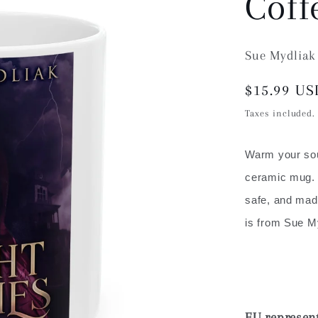
Coff
Sue Mydliak
Regular
$15.99 US
price
Taxes included
Warm your soul
ceramic mug. 
safe, and made
is from Sue M
EU represent