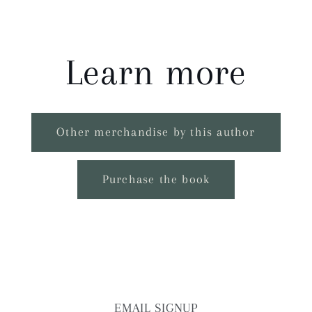
Learn more
Other merchandise by this author
Purchase the book
EMAIL SIGNUP