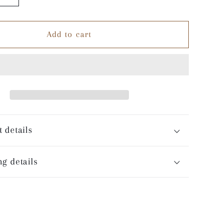
quantity
for
Add to cart
Night
Games
-
White
Coffee
Mug
 details
g details