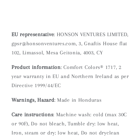
EU representative
: HONSON VENTURES LIMITED,
gpsr@honsonventures.com, 3, Gnaftis House flat
102, Limassol, Mesa Geitonia, 4003, CY
Product information
: Comfort Colors® 1717, 2
year warranty in EU and Northern Ireland as per
Directive 1999/44/EC
Warnings, Hazard
: Made in Honduras
Care instructions
: Machine wash: cold (max 30C
or 90F), Do not bleach, Tumble dry: low heat,
Iron, steam or dry: low heat, Do not dryclean