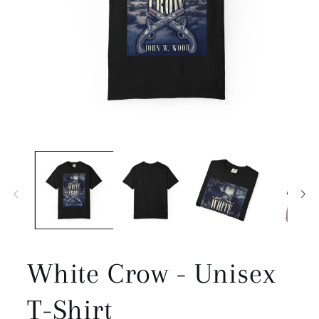
Open
media
1
in
modal
White Crow - Unisex
T-Shirt