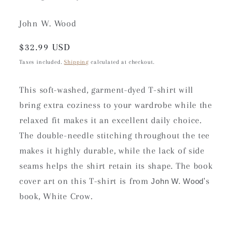
John W. Wood
Regular
$32.99 USD
price
Taxes included.
Shipping
calculated at checkout.
This soft-washed, garment-dyed T-shirt will
bring extra coziness to your wardrobe while the
relaxed fit makes it an excellent daily choice.
The double-needle stitching throughout the tee
makes it highly durable, while the lack of side
seams helps the shirt retain its shape. The book
cover art on this T-shirt is from
's
John W. Wood
book, White Crow.