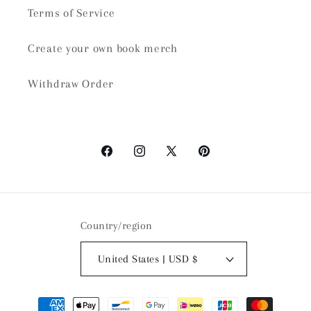
Terms of Service
Create your own book merch
Withdraw Order
Facebook
Instagram
X
Pinterest
(Twitter)
Country/region
United States | USD $
Payment