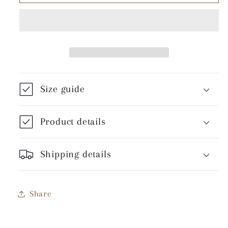
Crow
Crow
-
-
Unisex
Unisex
T-
T-
Shirt
Shirt
Size guide
Product details
Shipping details
Share