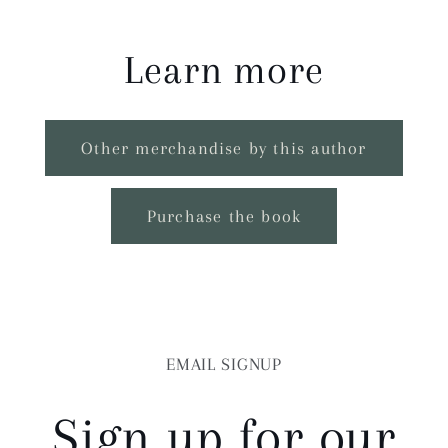
Learn more
Other merchandise by this author
Purchase the book
EMAIL SIGNUP
Sign up for our