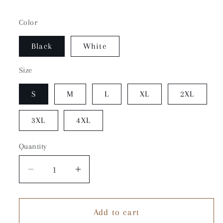
Color
Black
White
Size
S
M
L
XL
2XL
3XL
4XL
Quantity
Quantity
Decrease
Increase
quantity
quantity
for
for
Add to cart
White
White