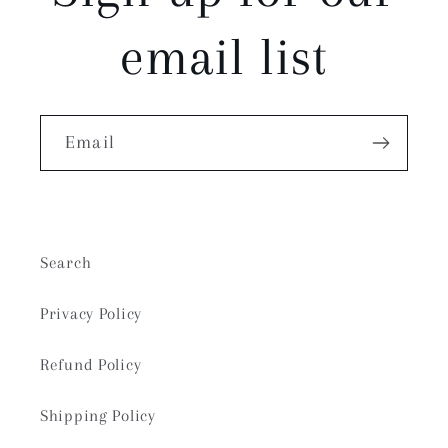
email list
Email
Search
Privacy Policy
Refund Policy
Shipping Policy