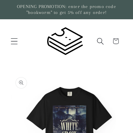
Skip to
OPENING PROMOTION: enter the promo code
content
"bookworm" to get 5% off any order!
Cart
Skip to
product
information